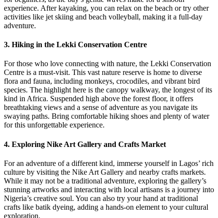
experience. After kayaking, you can relax on the beach or try other
activities like jet skiing and beach volleyball, making it a full-day
adventure.
3.
Hiking in the Lekki Conservation Centre
For those who love connecting with nature, the Lekki Conservation
Centre is a must-visit. This vast nature reserve is home to diverse
flora and fauna, including monkeys, crocodiles, and vibrant bird
species. The highlight here is the canopy walkway, the longest of its
kind in Africa. Suspended high above the forest floor, it offers
breathtaking views and a sense of adventure as you navigate its
swaying paths. Bring comfortable hiking shoes and plenty of water
for this unforgettable experience.
4.
Exploring Nike Art Gallery and Crafts Market
For an adventure of a different kind, immerse yourself in Lagos’ rich
culture by visiting the Nike Art Gallery and nearby crafts markets.
While it may not be a traditional adventure, exploring the gallery’s
stunning artworks and interacting with local artisans is a journey into
Nigeria’s creative soul. You can also try your hand at traditional
crafts like batik dyeing, adding a hands-on element to your cultural
exploration.