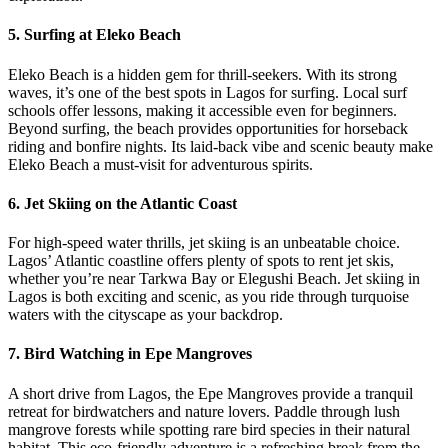
5.
Surfing at Eleko Beach
Eleko Beach is a hidden gem for thrill-seekers. With its strong
waves, it’s one of the best spots in Lagos for surfing. Local surf
schools offer lessons, making it accessible even for beginners.
Beyond surfing, the beach provides opportunities for horseback
riding and bonfire nights. Its laid-back vibe and scenic beauty make
Eleko Beach a must-visit for adventurous spirits.
6.
Jet Skiing on the Atlantic Coast
For high-speed water thrills, jet skiing is an unbeatable choice.
Lagos’ Atlantic coastline offers plenty of spots to rent jet skis,
whether you’re near Tarkwa Bay or Elegushi Beach. Jet skiing in
Lagos is both exciting and scenic, as you ride through turquoise
waters with the cityscape as your backdrop.
7.
Bird Watching in Epe Mangroves
A short drive from Lagos, the Epe Mangroves provide a tranquil
retreat for birdwatchers and nature lovers. Paddle through lush
mangrove forests while spotting rare bird species in their natural
habitat. This eco-friendly adventure is a refreshing break from the