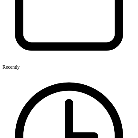
Recently