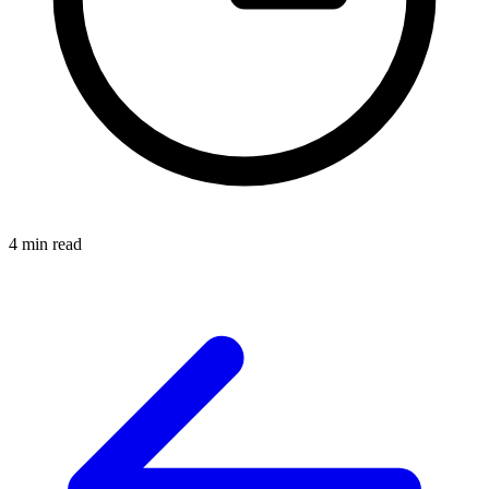
4 min read