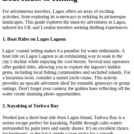
For adventurous travelers, Lagos offers an array of exciting
activities, from exploring its waterways to trekking its picturesque
landscapes. This guide explores the must-try adventures in Lagos,
tailored for UK and London travelers seeking thrilling experiences.
1.
Boat Rides on Lagos Lagoon
Lagos’ coastal setting makes it a paradise for water enthusiasts. A
boat ride on Lagos Lagoon is an exhilarating way to soak in the
city’s skyline while enjoying the cool breeze. Several tour operators
offer guided rides, allowing you to explore the lagoon's hidden
gems, including local fishing communities and secluded islands. For
a luxurious twist, consider a sunset yacht cruise. This activity
provides an upscale adventure ideal for romantic getaways or group
outings. Don't forget your camera; the golden hues reflecting off the
water create stunning photo opportunities.
2.
Kayaking at Tarkwa Bay
Nestled just a short boat ride from Lagos Island, Tarkwa Bay is a
serene escape perfect for kayaking. Paddle through calm waters
surrounded by palm trees and sandy shores. It’s an excellent choice
for beginners, as the bay’s gentle waves make for a smooth