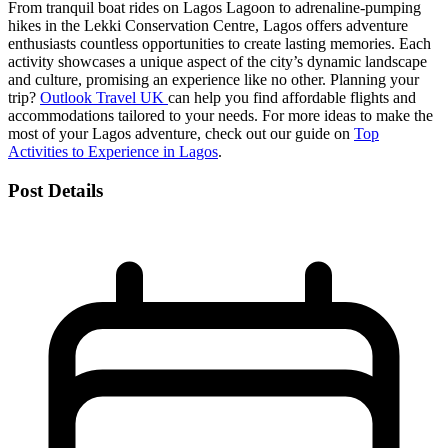
From tranquil boat rides on Lagos Lagoon to adrenaline-pumping
hikes in the Lekki Conservation Centre, Lagos offers adventure
enthusiasts countless opportunities to create lasting memories. Each
activity showcases a unique aspect of the city’s dynamic landscape
and culture, promising an experience like no other. Planning your
trip?
Outlook Travel UK
can help you find affordable flights and
accommodations tailored to your needs. For more ideas to make the
most of your Lagos adventure, check out our guide on
Top
Activities to Experience in Lagos
.
Post Details