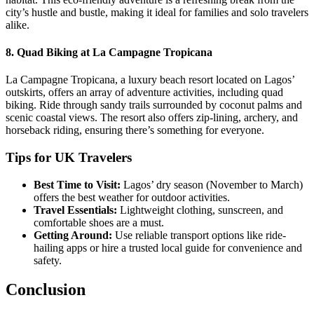
city’s hustle and bustle, making it ideal for families and solo travelers
alike.
8.
Quad Biking at La Campagne Tropicana
La Campagne Tropicana, a luxury beach resort located on Lagos’
outskirts, offers an array of adventure activities, including quad
biking. Ride through sandy trails surrounded by coconut palms and
scenic coastal views. The resort also offers zip-lining, archery, and
horseback riding, ensuring there’s something for everyone.
Tips for UK Travelers
Best Time to Visit:
Lagos’ dry season (November to March)
offers the best weather for outdoor activities.
Travel Essentials:
Lightweight clothing, sunscreen, and
comfortable shoes are a must.
Getting Around:
Use reliable transport options like ride-
hailing apps or hire a trusted local guide for convenience and
safety.
Conclusion