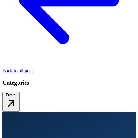
Back to all posts
Categories
Travel