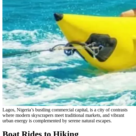
Lagos, Nigeria’s bustling commercial capital, is a city of contrasts
where modern skyscrapers meet traditional markets, and vibrant
urban energy is complemented by serene natural escapes.
Boat Rides to Hiking