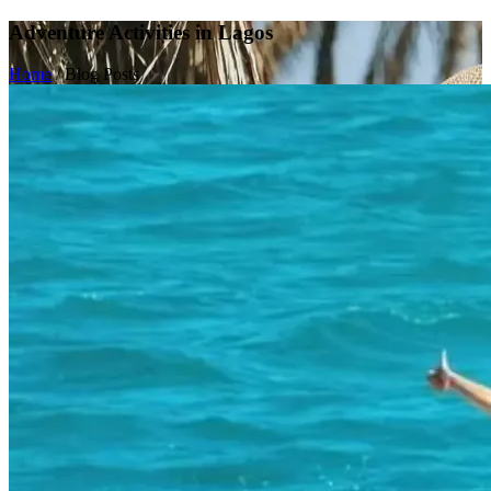
Adventure Activities in Lagos
Home
/
Blog Posts