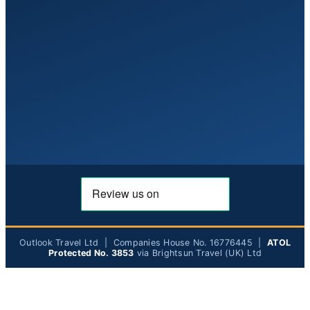
Outlook Travel Ltd | Companies House No. 16776445 |
ATOL
Protected No. 3853
via Brightsun Travel (UK) Ltd