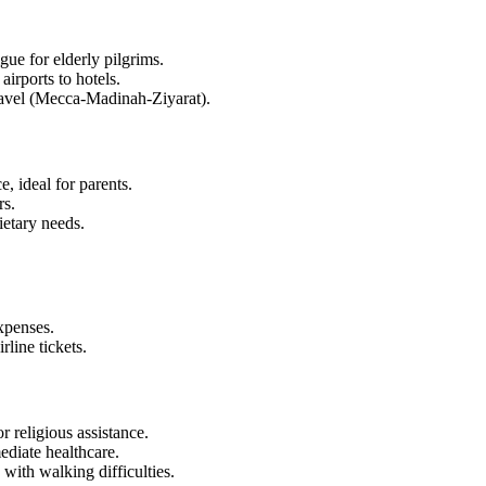
igue for elderly pilgrims.
irports to hotels.
travel (Mecca-Madinah-Ziyarat).
, ideal for parents.
rs.
etary needs.
xpenses.
rline tickets.
 religious assistance.
ediate healthcare.
 with walking difficulties.