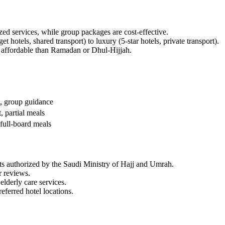
zed services, while group packages are cost-effective.
otels, shared transport) to luxury (5-star hotels, private transport).
 affordable than Ramadan or Dhul-Hijjah.
rt, group guidance
t, partial meals
 full-board meals
ts authorized by the Saudi Ministry of Hajj and Umrah.
r reviews.
derly care services.
referred hotel locations.