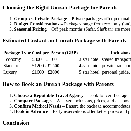
Choosing the Right Umrah Package for Parents
Group vs. Private Package
– Private packages offer personali
Budget Considerations
– Packages range from economy (budget h
Seasonal Pricing
– Off-peak months (Safar, Sha'ban) are more
Estimated Costs of an Umrah Package with Parents
Package Type
Cost per Person (GBP)
Inclusions
Economy
£800 - £1100
3-star hotel, shared transpo
Standard
£1200 - £1500
4-star hotel, private transpor
Luxury
£1600 - £2000
5-star hotel, personal guide,
How to Book an Umrah Package with Parents
Choose a Reputable Travel Agency
– Look for certified agen
Compare Packages
– Analyze inclusions, prices, and custome
Confirm Medical Needs
– Ensure the package accommodates el
Book in Advance
– Early reservations offer better prices and p
Conclusion