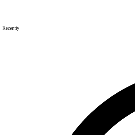
Recently