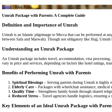
Home
/
Blog Posts
Umrah Package with Parents: A Complete Guide
Definition and Importance of Umrah
Umrah is an Islamic pilgrimage to Mecca that can be performed at any t
between Safa and Marwah). Though not obligatory like Hajj, Umrah ho
Understanding an Umrah Package
An Umrah package includes travel, accommodation, visa processing, an
vary in price and services, depending on factors like hotel ratings, tra
Benefits of Performing Umrah with Parents
Spiritual Blessings
– Serving parents during Umrah is highly r
Elderly Care
– Packages with wheelchair assistance, medical s
Quality Time
– Strengthens family bonds through shared religi
Reduced Stress
– Travel agencies handle logistics, ensuring a 
Key Elements of an Ideal Umrah Package with Paren