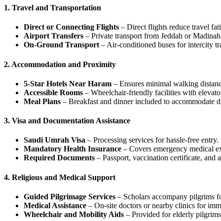
1. Travel and Transportation
Direct or Connecting Flights
– Direct flights reduce travel fat
Airport Transfers
– Private transport from Jeddah or Madinah a
On-Ground Transport
– Air-conditioned buses for intercity 
2. Accommodation and Proximity
5-Star Hotels Near Haram
– Ensures minimal walking distance
Accessible Rooms
– Wheelchair-friendly facilities with elevato
Meal Plans
– Breakfast and dinner included to accommodate di
3. Visa and Documentation Assistance
Saudi Umrah Visa
– Processing services for hassle-free entry.
Mandatory Health Insurance
– Covers emergency medical e
Required Documents
– Passport, vaccination certificate, and ai
4. Religious and Medical Support
Guided Pilgrimage Services
– Scholars accompany pilgrims for
Medical Assistance
– On-site doctors or nearby clinics for imm
Wheelchair and Mobility Aids
– Provided for elderly pilgrims