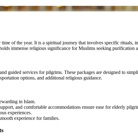
ime of the year. It is a spiritual journey that involves specific ritual
lds immense religious significance for Muslims seeking purification a
d guided services for pilgrims. These packages are designed to simplif
nsportation options, and additional religious guidance.
ewarding in Islam.
upport, and comfortable accommodations ensure ease for elderly pilgri
ous experiences.
smooth experience for families.
ts